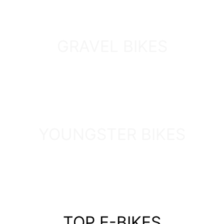
GRAVEL BIKES
DISCOVER
YOUNGSTER BIKES
DISCOVER
TOP E-BIKES