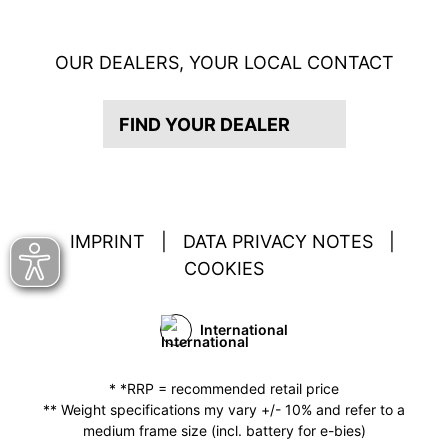
OUR DEALERS, YOUR LOCAL CONTACT
FIND YOUR DEALER
IMPRINT
|
DATA PRIVACY NOTES
|
COOKIES
International
* *RRP = recommended retail price
** Weight specifications my vary +/- 10% and refer to a
medium frame size (incl. battery for e-bies)