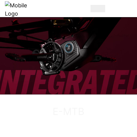
DISCOVER THE VUCA EVO AM
E-MTB
DISCOVER