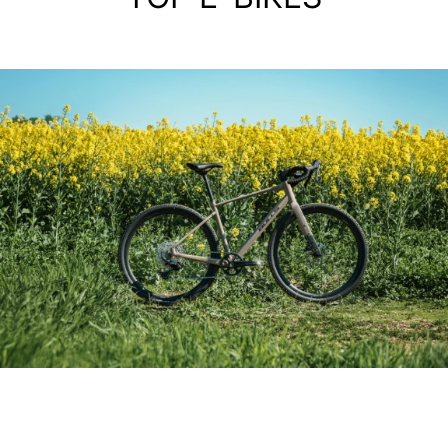
ALIMINIUM GRAVEL BIKE
GRINDER 3