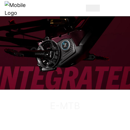
DISCOVER THE VUCA EVO AM
E-MTB
DISCOVER