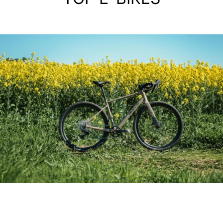
ALIMINIUM GRAVEL BIKE
GRINDER 3