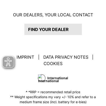
OUR DEALERS, YOUR LOCAL CONTACT
FIND YOUR DEALER
IMPRINT
|
DATA PRIVACY NOTES
|
COOKIES
International
* *RRP = recommended retail price
** Weight specifications my vary +/- 10% and refer to a
medium frame size (incl. battery for e-bies)