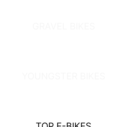
GRAVEL BIKES
DISCOVER
YOUNGSTER BIKES
DISCOVER
TOP E-BIKES