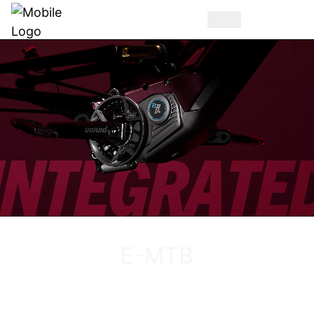
DISCOVER THE VUCA EVO AM
E-MTB
DISCOVER