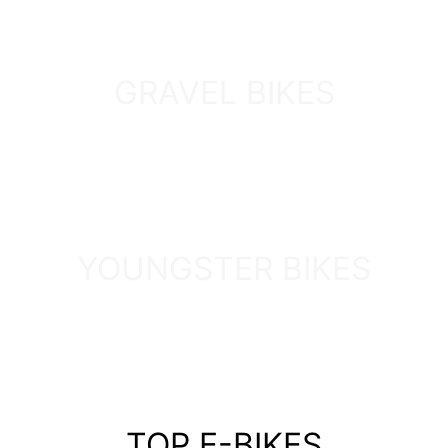
GRAVEL BIKES
DISCOVER
YOUNGSTER BIKES
DISCOVER
TOP E-BIKES