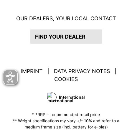
OUR DEALERS, YOUR LOCAL CONTACT
FIND YOUR DEALER
IMPRINT
|
DATA PRIVACY NOTES
|
COOKIES
International
* *RRP = recommended retail price
** Weight specifications my vary +/- 10% and refer to a
medium frame size (incl. battery for e-bies)