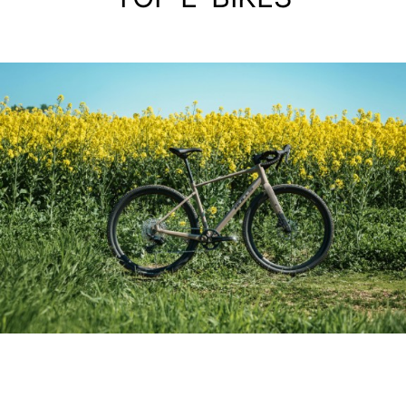
ALIMINIUM GRAVEL BIKE
GRINDER 3