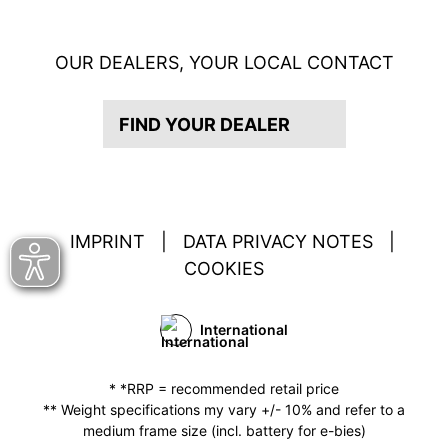
OUR DEALERS, YOUR LOCAL CONTACT
FIND YOUR DEALER
IMPRINT
|
DATA PRIVACY NOTES
|
COOKIES
International
* *RRP = recommended retail price
** Weight specifications my vary +/- 10% and refer to a
medium frame size (incl. battery for e-bies)