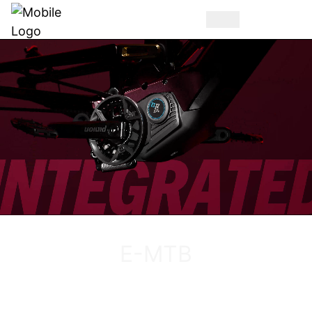
DISCOVER THE VUCA EVO AM
E-MTB
DISCOVER