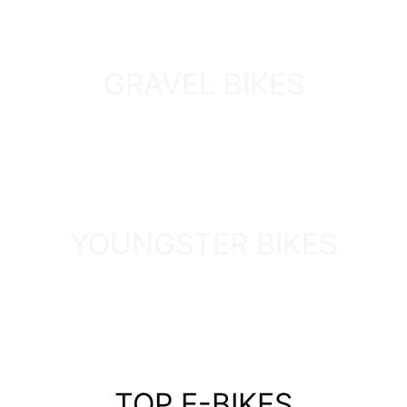
GRAVEL BIKES
DISCOVER
YOUNGSTER BIKES
DISCOVER
TOP E-BIKES