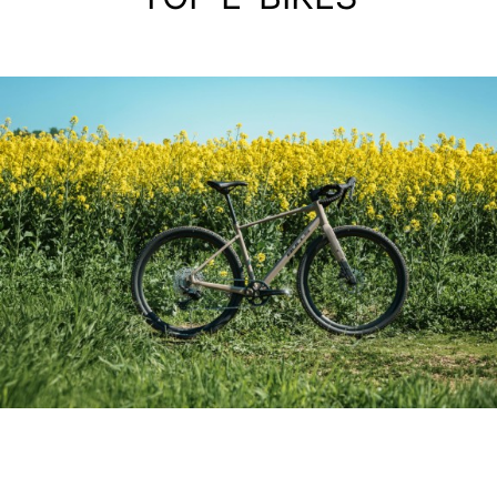
ALIMINIUM GRAVEL BIKE
GRINDER 3