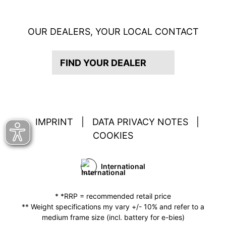
OUR DEALERS, YOUR LOCAL CONTACT
FIND YOUR DEALER
IMPRINT
|
DATA PRIVACY NOTES
|
COOKIES
International
* *RRP = recommended retail price
** Weight specifications my vary +/- 10% and refer to a
medium frame size (incl. battery for e-bies)