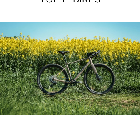
ALIMINIUM GRAVEL BIKE
GRINDER 3