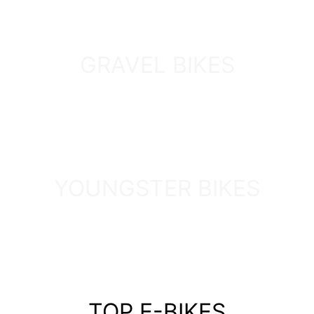
GRAVEL BIKES
DISCOVER
YOUNGSTER BIKES
DISCOVER
TOP E-BIKES