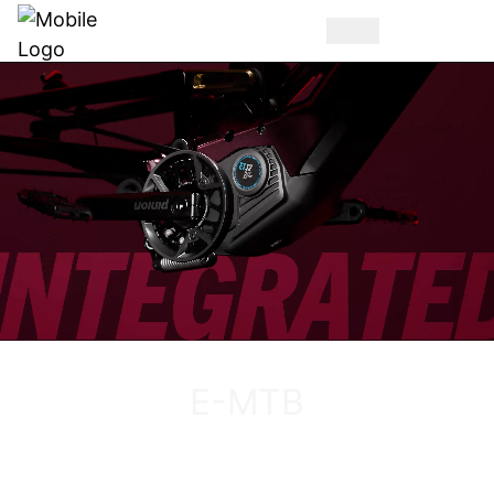
DISCOVER THE VUCA EVO AM
E-MTB
DISCOVER