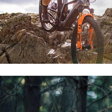
SEE ALL MODELS