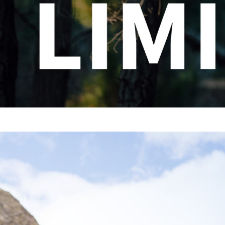
CHOOSE YOUR MTB