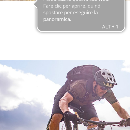
FIND OUT MORE