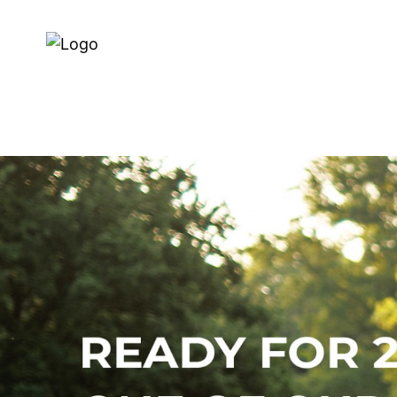
Dealer search
About us
E-BIKES
BIKES
SERVI