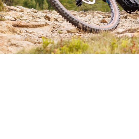
CHOOSE YOUR E-MTB