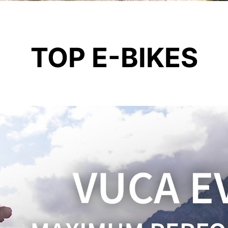
TOP E-BIKES