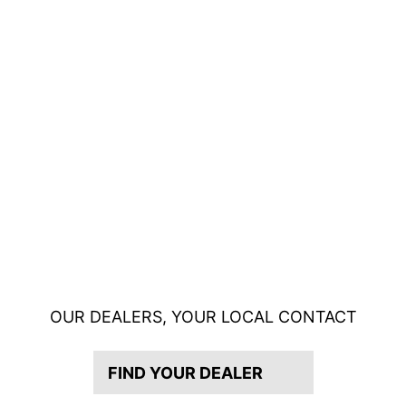
OUR DEALERS, YOUR LOCAL CONTACT
FIND YOUR DEALER