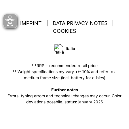
IMPRINT
|
DATA PRIVACY NOTES
|
COOKIES
Italia
* *RRP = recommended retail price
** Weight specifications my vary +/- 10% and refer to a
medium frame size (incl. battery for e-bies)
Further notes
Errors, typing errors and technical changes may occur. Color
deviations possbile. status: january 2026