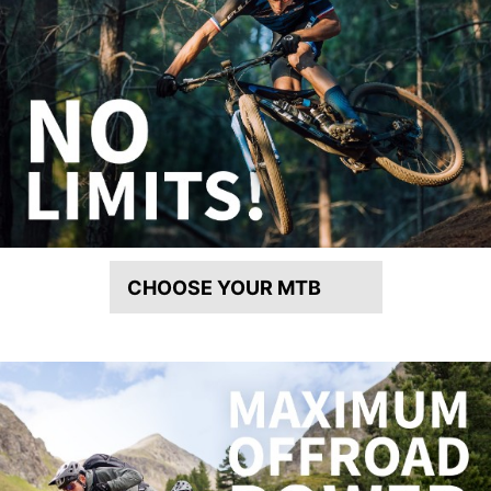
CHOOSE YOUR MTB