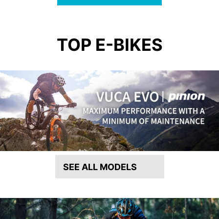
TOP E-BIKES
SEE ALL MODELS