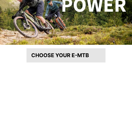
CHOOSE YOUR E-MTB