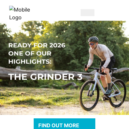
FIND OUT MORE