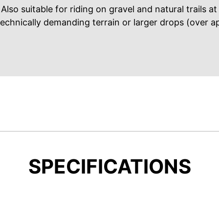
Also suitable for riding on gravel and natural trails a
technically demanding terrain or larger drops (over a
SPECIFICATIONS