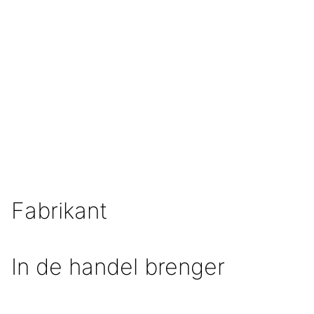
Fabrikant
In de handel brenger