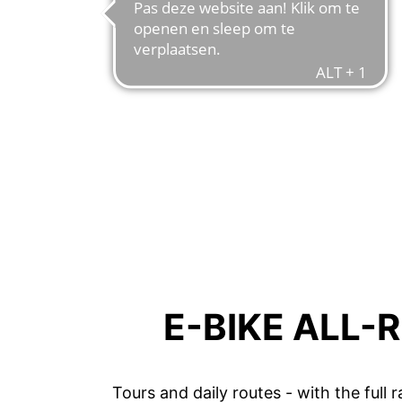
E-BIKE ALL-
Tours and daily routes - with the full