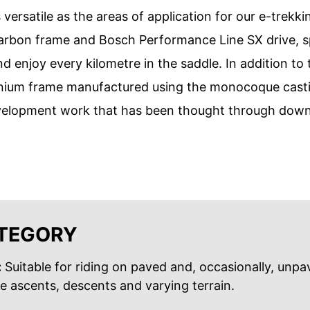
 versatile as the areas of application for our e-trekk
bon frame and Bosch Performance Line SX drive, spor
d enjoy every kilometre in the saddle. In addition to
uminium frame manufactured using the monocoque cast
velopment work that has been thought through down t
ATEGORY
:
Suitable for riding on paved and, occasionally, unp
le ascents, descents and varying terrain.