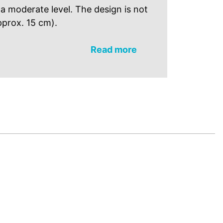
t a moderate level. The design is not
pprox. 15 cm).
Read more