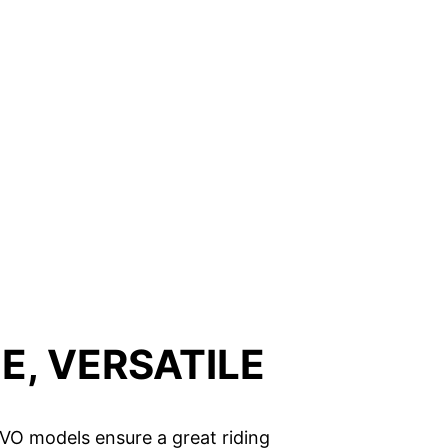
E, VERSATILE
 EVO models ensure a great riding