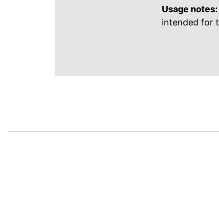
Usage notes:
intended for 