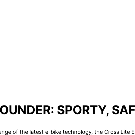
ROUNDER: SPORTY, SAF
 range of the latest e-bike technology, the Cross Lite