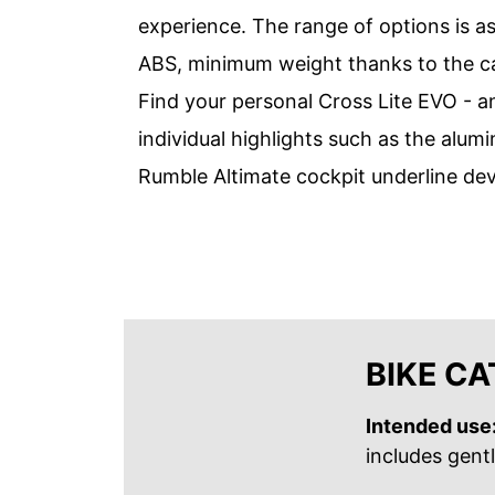
experience. The range of options is as
ABS, minimum weight thanks to the car
Find your personal Cross Lite EVO - an
individual highlights such as the al
Rumble Altimate cockpit underline de
BIKE C
Intended use
includes gent