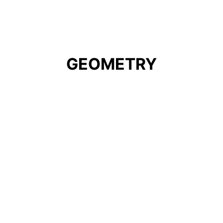
GEOMETRY