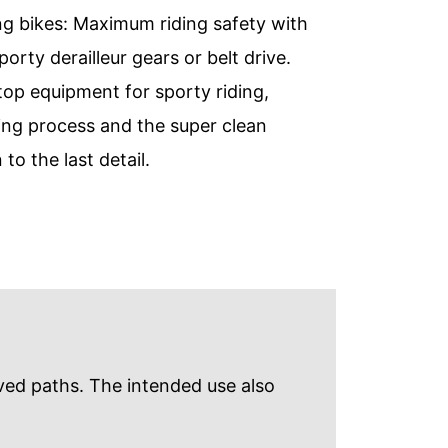
ing bikes: Maximum riding safety with
ty derailleur gears or belt drive.
 top equipment for sporty riding,
ing process and the super clean
o the last detail.
aved paths. The intended use also