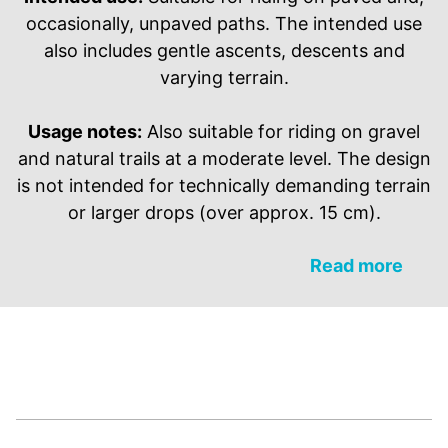
occasionally, unpaved paths. The intended use
also includes gentle ascents, descents and
varying terrain.
Usage notes:
Also suitable for riding on gravel
and natural trails at a moderate level. The design
is not intended for technically demanding terrain
or larger drops (over approx. 15 cm).
Read more