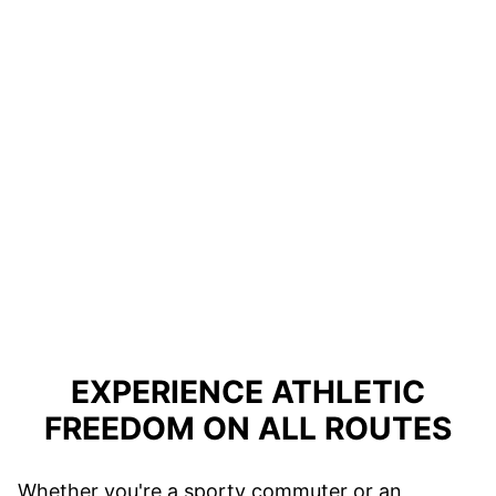
EXPERIENCE ATHLETIC
FREEDOM ON ALL ROUTES
Whether you're a sporty commuter or an