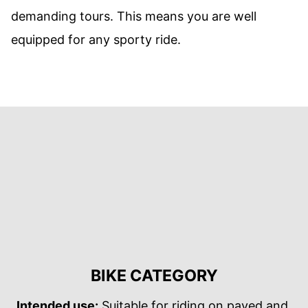
demanding tours. This means you are well
equipped for any sporty ride.
BIKE CATEGORY
Intended use:
Suitable for riding on paved and,