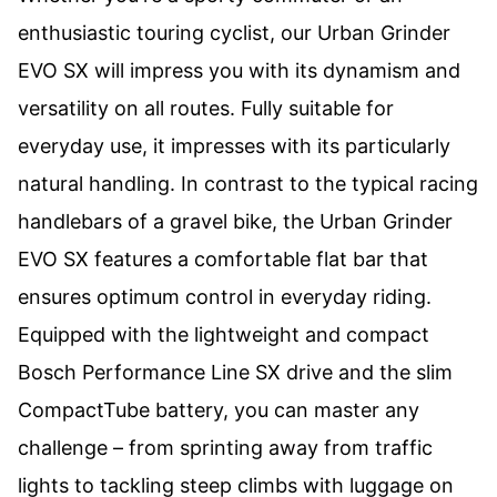
enthusiastic touring cyclist, our Urban Grinder
EVO SX will impress you with its dynamism and
versatility on all routes. Fully suitable for
everyday use, it impresses with its particularly
natural handling. In contrast to the typical racing
handlebars of a gravel bike, the Urban Grinder
EVO SX features a comfortable flat bar that
ensures optimum control in everyday riding.
Equipped with the lightweight and compact
Bosch Performance Line SX drive and the slim
CompactTube battery, you can master any
challenge – from sprinting away from traffic
lights to tackling steep climbs with luggage on