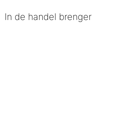
In de handel brenger