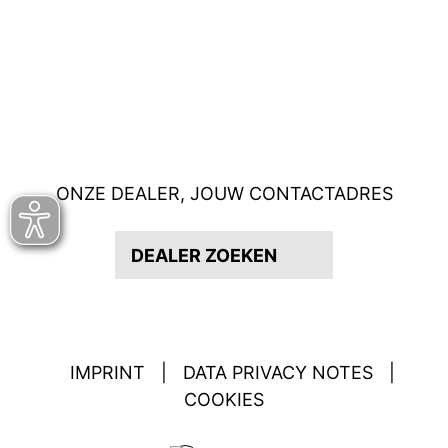
ONZE DEALER, JOUW CONTACTADRES
DEALER ZOEKEN
IMPRINT
|
DATA PRIVACY NOTES
|
COOKIES