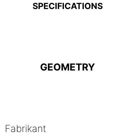
SPECIFICATIONS
GEOMETRY
Fabrikant