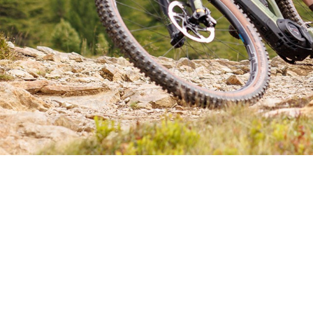
CHOOSE YOUR E-MTB