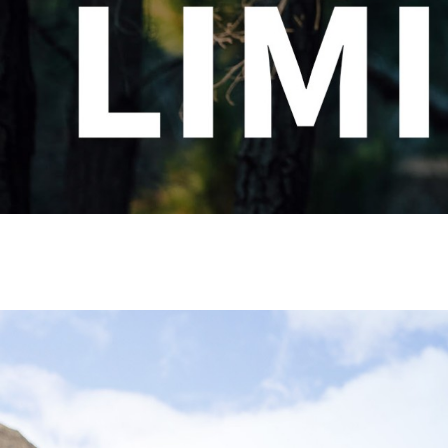
CHOOSE YOUR MTB