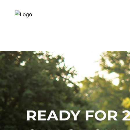
Dealer Zoeken
Over ons
E-BIKES
BIKES
SERVI