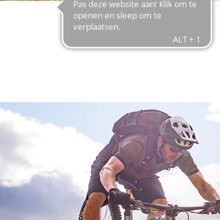
FIND OUT MORE