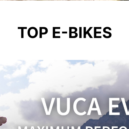
TOP E-BIKES