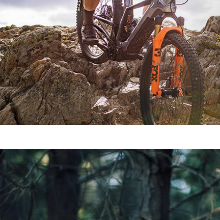
SEE ALL MODELS