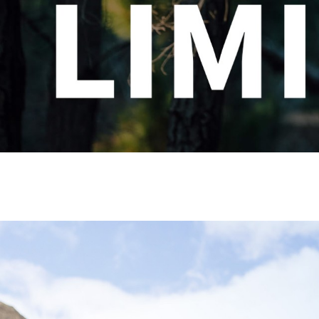
CHOOSE YOUR MTB