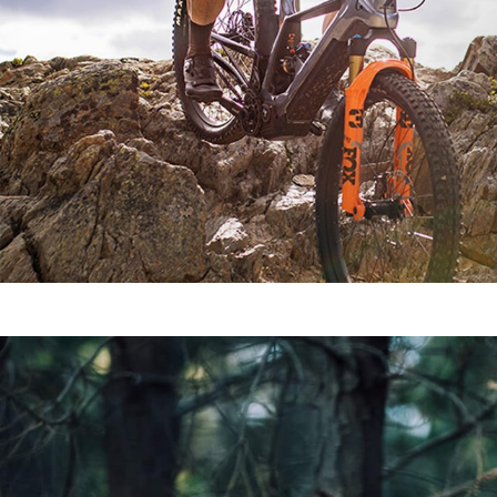
SEE ALL MODELS