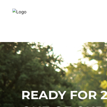
Dealer Zoeken
Over ons
E-BIKES
BIKES
SERVI