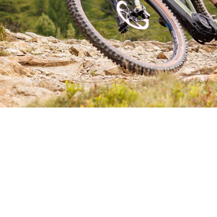
CHOOSE YOUR E-MTB