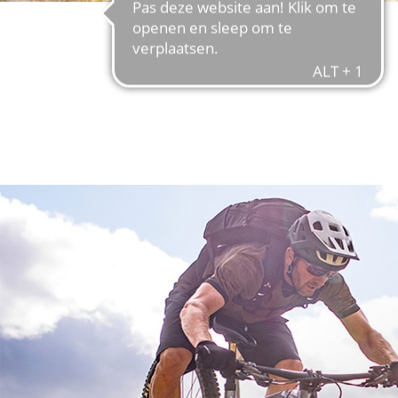
FIND OUT MORE