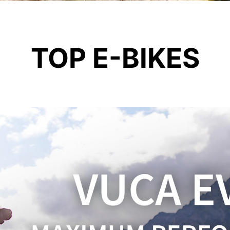
TOP E-BIKES