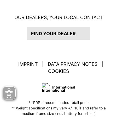
OUR DEALERS, YOUR LOCAL CONTACT
FIND YOUR DEALER
IMPRINT
|
DATA PRIVACY NOTES
|
COOKIES
International
* *RRP = recommended retail price
** Weight specifications my vary +/- 10% and refer to a
medium frame size (incl. battery for e-bies)