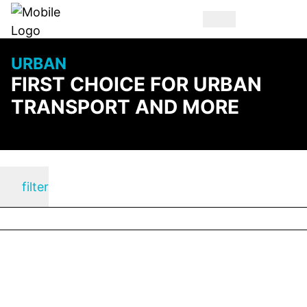
URBAN
FIRST CHOICE FOR URBAN
TRANSPORT AND MORE
filter