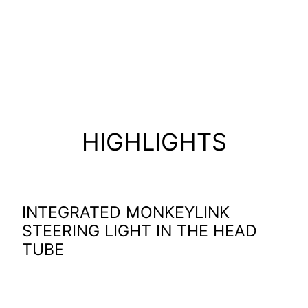
MonkeyLink steering light and
the new Bosch Performance
Line CX Gen5 motor
HIGHLIGHTS
INTEGRATED MONKEYLINK
STEERING LIGHT IN THE HEAD
TUBE