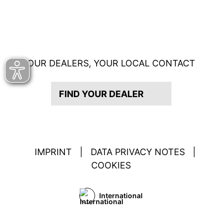
OUR DEALERS, YOUR LOCAL CONTACT
FIND YOUR DEALER
IMPRINT
|
DATA PRIVACY NOTES
|
COOKIES
International