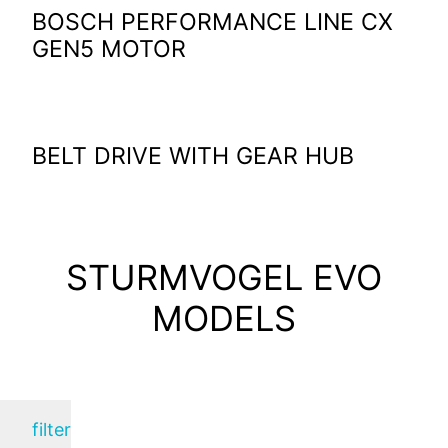
BOSCH PERFORMANCE LINE CX
GEN5 MOTOR
BELT DRIVE WITH GEAR HUB
STURMVOGEL EVO
MODELS
filter