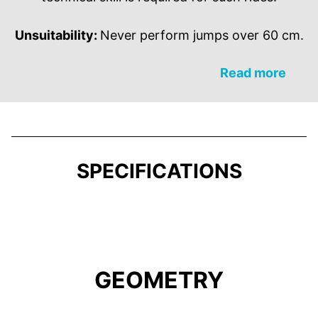
Unsuitability:
Never perform jumps over 60 cm.
Read more
SPECIFICATIONS
GEOMETRY