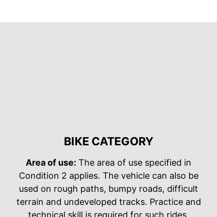
BIKE CATEGORY
Area of use:
The area of use specified in
Condition 2 applies. The vehicle can also be
used on rough paths, bumpy roads, difficult
terrain and undeveloped tracks. Practice and
technical skill is required for such rides.