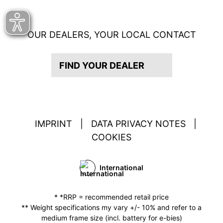
OUR DEALERS, YOUR LOCAL CONTACT
FIND YOUR DEALER
IMPRINT
|
DATA PRIVACY NOTES
|
COOKIES
International
* *RRP = recommended retail price
** Weight specifications my vary +/- 10% and refer to a
medium frame size (incl. battery for e-bies)