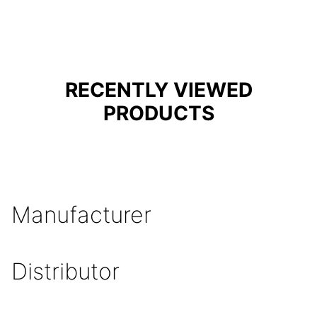
RECENTLY VIEWED
PRODUCTS
Manufacturer
Distributor