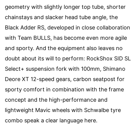
geometry with slightly longer top tube, shorter
chainstays and slacker head tube angle, the
Black Adder RS, developed in close collaboration
with Team BULLS, has become even more agile
and sporty. And the equipment also leaves no
doubt about its will to perform: RockShox SID SL
Select+ suspension fork with 100mm, Shimano
Deore XT 12-speed gears, carbon seatpost for
sporty comfort in combination with the frame
concept and the high-performance and
lightweight Mavic wheels with Schwalbe tyre
combo speak a clear language here.