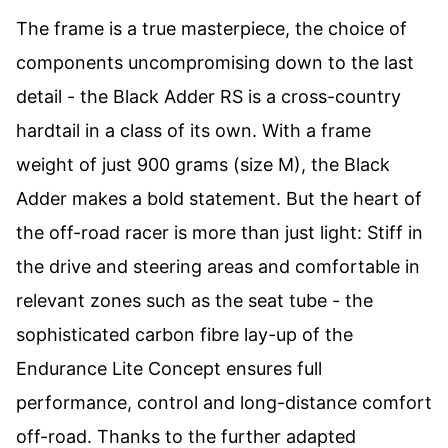
The frame is a true masterpiece, the choice of
components uncompromising down to the last
detail - the Black Adder RS is a cross-country
hardtail in a class of its own. With a frame
weight of just 900 grams (size M), the Black
Adder makes a bold statement. But the heart of
the off-road racer is more than just light: Stiff in
the drive and steering areas and comfortable in
relevant zones such as the seat tube - the
sophisticated carbon fibre lay-up of the
Endurance Lite Concept ensures full
performance, control and long-distance comfort
off-road. Thanks to the further adapted