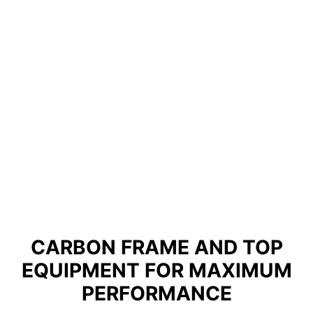
CARBON FRAME AND TOP
EQUIPMENT FOR MAXIMUM
PERFORMANCE