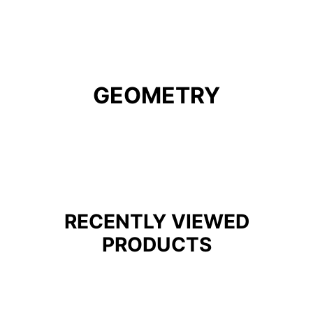
GEOMETRY
RECENTLY VIEWED
PRODUCTS