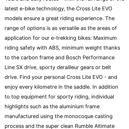
latest e-bike technology, the Cross Lite EVO
models ensure a great riding experience. The
range of options is as versatile as the areas of
application for our e-trekking bikes: Maximum
riding safety with ABS, minimum weight thanks
to the carbon frame and Bosch Performance
Line SX drive, sporty derailleur gears or belt
drive. Find your personal Cross Lite EVO - and
enjoy every kilometre in the saddle. In addition
to top equipment for sporty riding, individual
highlights such as the aluminium frame
manufactured using the monocoque casting
process and the super clean Rumble Altimate