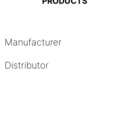
PRODUCTS
Manufacturer
Distributor