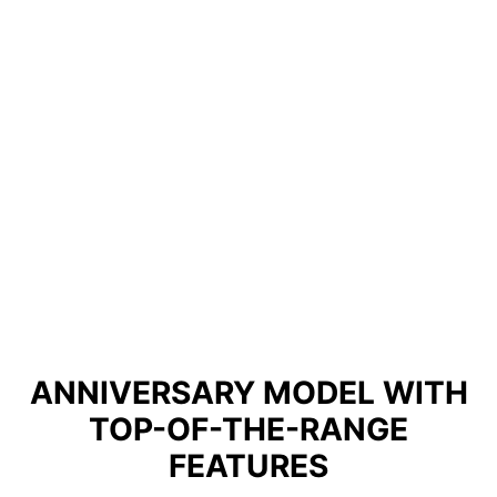
ANNIVERSARY MODEL WITH
TOP-OF-THE-RANGE
FEATURES