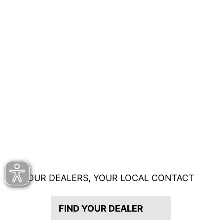
OUR DEALERS, YOUR LOCAL CONTACT
FIND YOUR DEALER