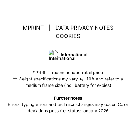
IMPRINT
|
DATA PRIVACY NOTES
|
COOKIES
International
* *RRP = recommended retail price
** Weight specifications my vary +/- 10% and refer to a
medium frame size (incl. battery for e-bies)
Further notes
Errors, typing errors and technical changes may occur. Color
deviations possbile. status: january 2026