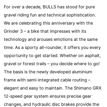
For over a decade, BULLS has stood for pure
gravel riding fun and technical sophistication.
We are celebrating this anniversary with the
Grinder 3 – a bike that impresses with its
technology and arouses emotions at the same
time. As a sporty all-rounder, it offers you every
opportunity to get started. Whether on asphalt,
gravel or forest trails – you decide where to go!
The basis is the newly developed aluminium
frame with semi-integrated cable routing –
elegant and easy to maintain. The Shimano GRX
12-speed gear system ensures precise gear
changes, and hydraulic disc brakes provide the