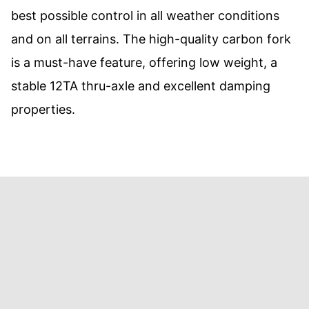
best possible control in all weather conditions
and on all terrains. The high-quality carbon fork
is a must-have feature, offering low weight, a
stable 12TA thru-axle and excellent damping
properties.