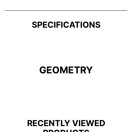
SPECIFICATIONS
GEOMETRY
RECENTLY VIEWED