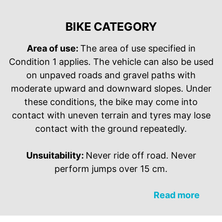
BIKE CATEGORY
Area of use:
The area of use specified in
Condition 1 applies. The vehicle can also be used
on unpaved roads and gravel paths with
moderate upward and downward slopes. Under
these conditions, the bike may come into
contact with uneven terrain and tyres may lose
contact with the ground repeatedly.
Unsuitability:
Never ride off road. Never
perform jumps over 15 cm.
Read more