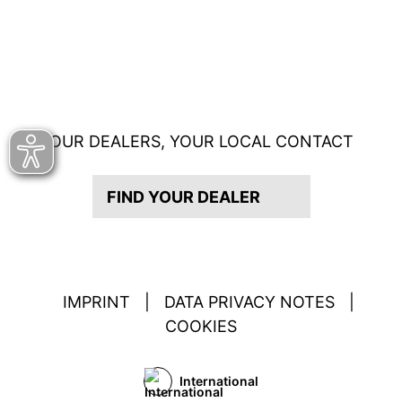
OUR DEALERS, YOUR LOCAL CONTACT
FIND YOUR DEALER
IMPRINT
|
DATA PRIVACY NOTES
|
COOKIES
International