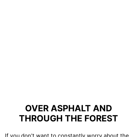
OVER ASPHALT AND
THROUGH THE FOREST
If you don't want to constantly worry about the