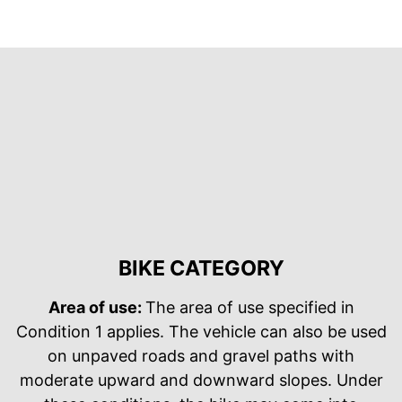
BIKE CATEGORY
Area of use:
The area of use specified in
Condition 1 applies. The vehicle can also be used
on unpaved roads and gravel paths with
moderate upward and downward slopes. Under