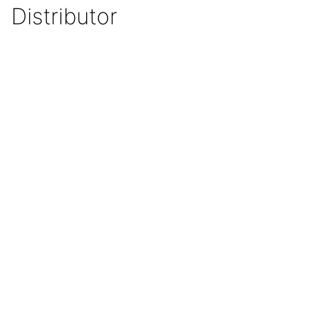
Distributor