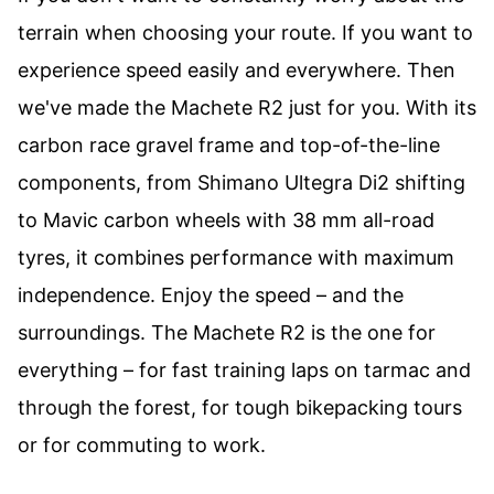
terrain when choosing your route. If you want to
experience speed easily and everywhere. Then
we've made the Machete R2 just for you. With its
carbon race gravel frame and top-of-the-line
components, from Shimano Ultegra Di2 shifting
to Mavic carbon wheels with 38 mm all-road
tyres, it combines performance with maximum
independence. Enjoy the speed – and the
surroundings. The Machete R2 is the one for
everything – for fast training laps on tarmac and
through the forest, for tough bikepacking tours
or for commuting to work.