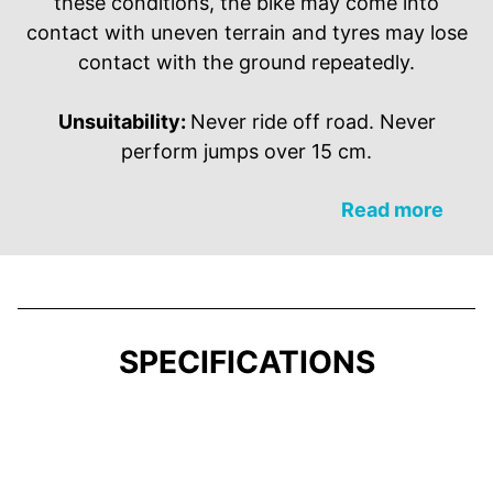
these conditions, the bike may come into
contact with uneven terrain and tyres may lose
contact with the ground repeatedly.
Unsuitability:
Never ride off road. Never
perform jumps over 15 cm.
Read more
SPECIFICATIONS