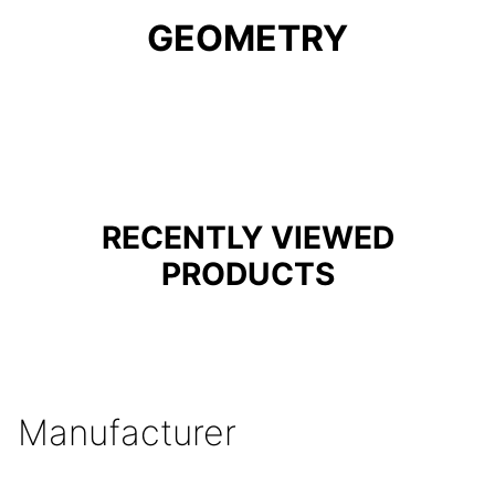
GEOMETRY
RECENTLY VIEWED
PRODUCTS
Manufacturer