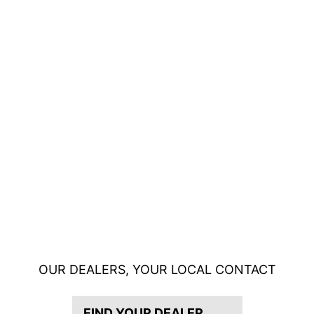
OUR DEALERS, YOUR LOCAL CONTACT
FIND YOUR DEALER