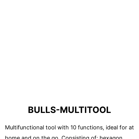
BULLS-MULTITOOL
Multifunctional tool with 10 functions, ideal for at
home and on the go. Consisting of: hexagon