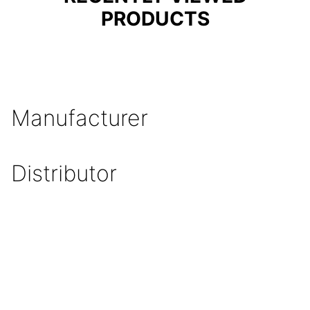
PRODUCTS
Manufacturer
Distributor