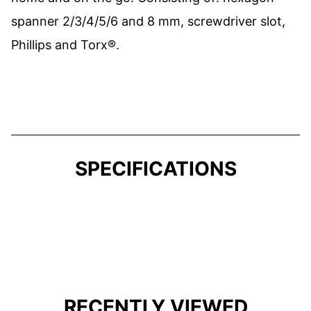
spanner 2/3/4/5/6 and 8 mm, screwdriver slot,
Phillips and Torx®.
SPECIFICATIONS
RECENTLY VIEWED