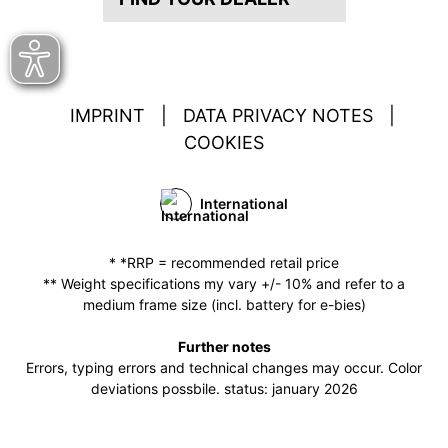
IMPRINT
|
DATA PRIVACY NOTES
|
COOKIES
International
* *RRP = recommended retail price
** Weight specifications my vary +/- 10% and refer to a
medium frame size (incl. battery for e-bies)
Further notes
Errors, typing errors and technical changes may occur. Color
deviations possbile. status: january 2026