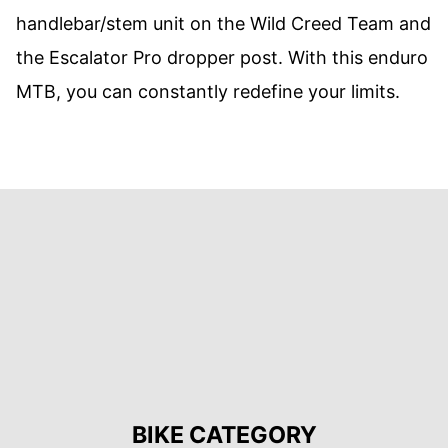
handlebar/stem unit on the Wild Creed Team and
the Escalator Pro dropper post. With this enduro
MTB, you can constantly redefine your limits.
BIKE CATEGORY