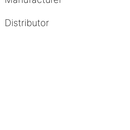
Distributor