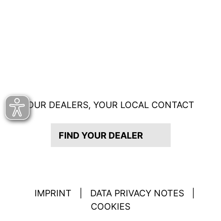
OUR DEALERS, YOUR LOCAL CONTACT
FIND YOUR DEALER
IMPRINT
|
DATA PRIVACY NOTES
|
COOKIES