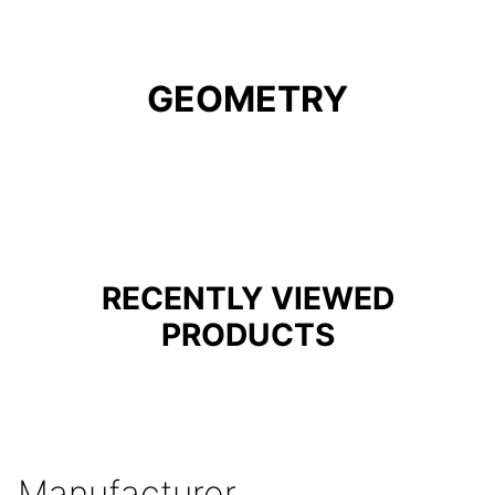
GEOMETRY
RECENTLY VIEWED
PRODUCTS
Manufacturer