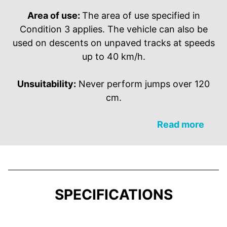
Area of use:
The area of use specified in
Condition 3 applies. The vehicle can also be
used on descents on unpaved tracks at speeds
up to 40 km/h.
Unsuitability:
Never perform jumps over 120
cm.
Read more
SPECIFICATIONS