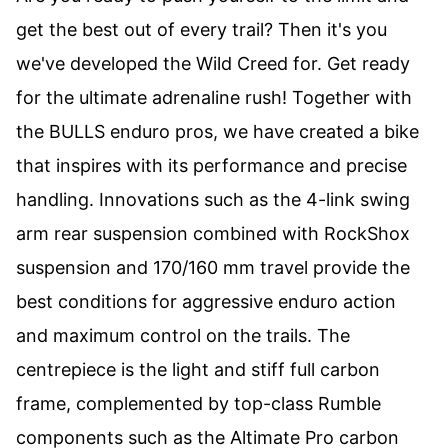
get the best out of every trail? Then it's you
we've developed the Wild Creed for. Get ready
for the ultimate adrenaline rush! Together with
the BULLS enduro pros, we have created a bike
that inspires with its performance and precise
handling. Innovations such as the 4-link swing
arm rear suspension combined with RockShox
suspension and 170/160 mm travel provide the
best conditions for aggressive enduro action
and maximum control on the trails. The
centrepiece is the light and stiff full carbon
frame, complemented by top-class Rumble
components such as the Altimate Pro carbon