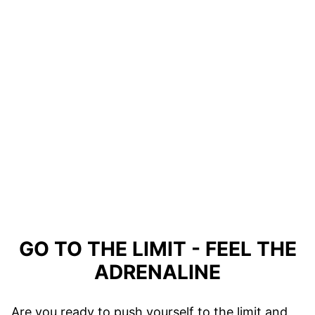
GO TO THE LIMIT - FEEL THE
ADRENALINE
Are you ready to push yourself to the limit and