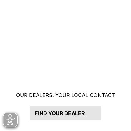
OUR DEALERS, YOUR LOCAL CONTACT
FIND YOUR DEALER