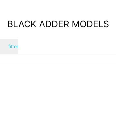
BLACK ADDER MODELS
filter