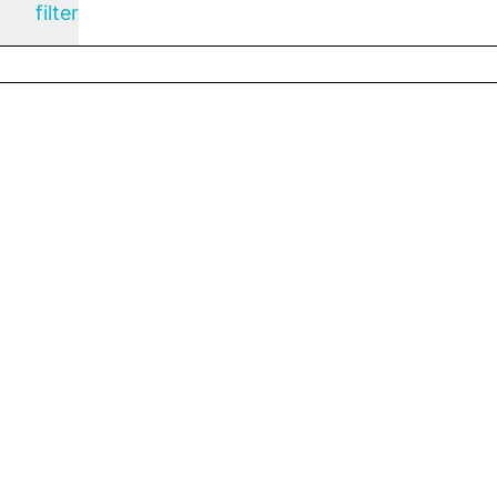
filter