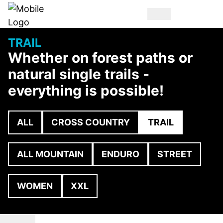
TRAIL
Whether on forest paths or
natural single trails -
everything is possible!
ALL
CROSS COUNTRY
TRAIL
ALL MOUNTAIN
ENDURO
STREET
WOMEN
XXL