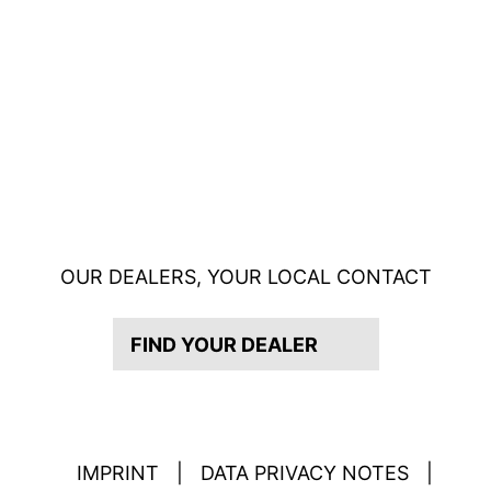
OUR DEALERS, YOUR LOCAL CONTACT
FIND YOUR DEALER
IMPRINT
|
DATA PRIVACY NOTES
|