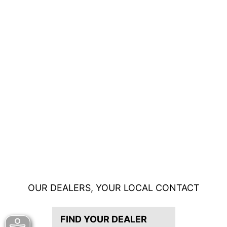
OUR DEALERS, YOUR LOCAL CONTACT
FIND YOUR DEALER