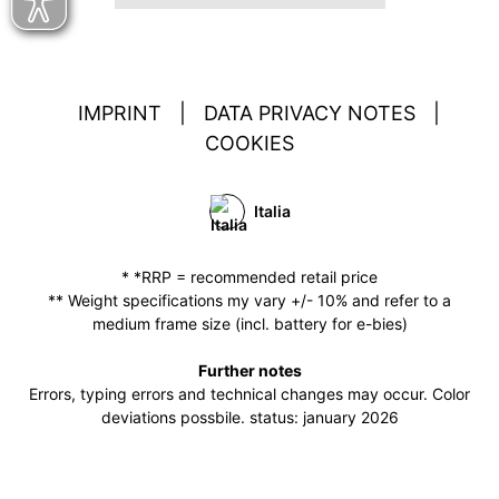
IMPRINT
|
DATA PRIVACY NOTES
|
COOKIES
Italia
* *RRP = recommended retail price
** Weight specifications my vary +/- 10% and refer to a
medium frame size (incl. battery for e-bies)
Further notes
Errors, typing errors and technical changes may occur. Color
deviations possbile. status: january 2026