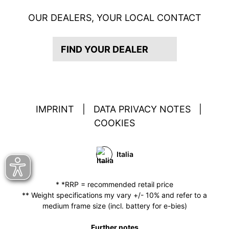
OUR DEALERS, YOUR LOCAL CONTACT
FIND YOUR DEALER
IMPRINT
|
DATA PRIVACY NOTES
|
COOKIES
Italia
* *RRP = recommended retail price
** Weight specifications my vary +/- 10% and refer to a
medium frame size (incl. battery for e-bies)
Further notes