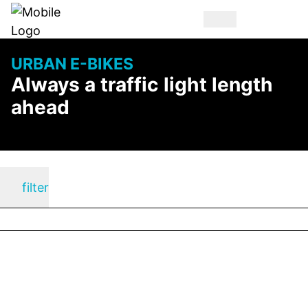
URBAN E-BIKES
Always a traffic light length
ahead
filter