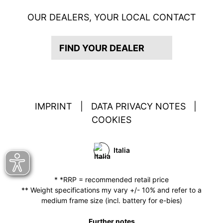
OUR DEALERS, YOUR LOCAL CONTACT
FIND YOUR DEALER
IMPRINT
|
DATA PRIVACY NOTES
|
COOKIES
Italia
* *RRP = recommended retail price
** Weight specifications my vary +/- 10% and refer to a
medium frame size (incl. battery for e-bies)
Further notes