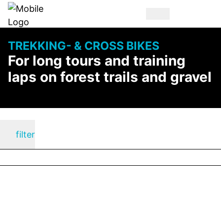
TREKKING- & CROSS BIKES
For long tours and training
laps on forest trails and gravel
filter