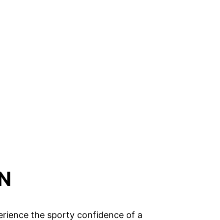
N
xperience the sporty confidence of a