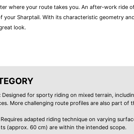
er where your route takes you. An after-work ride of
of your Sharptail. With its characteristic geometry an
reat look.
ATEGORY
:
Designed for sporty riding on mixed terrain, includi
s. More challenging route profiles are also part of t
Requires adapted riding technique on varying surfac
s (approx. 60 cm) are within the intended scope.