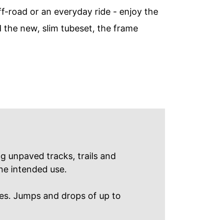
f-road or an everyday ride - enjoy the
d the new, slim tubeset, the frame
ng unpaved tracks, trails and
he intended use. ​
es. Jumps and drops of up to