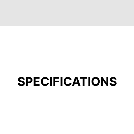
SPECIFICATIONS