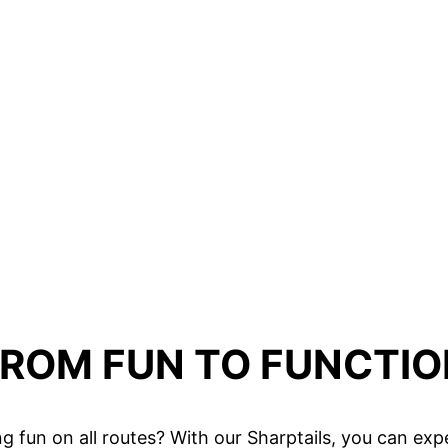
FROM FUN TO FUNCTIO
ding fun on all routes? With our Sharptails, you can e