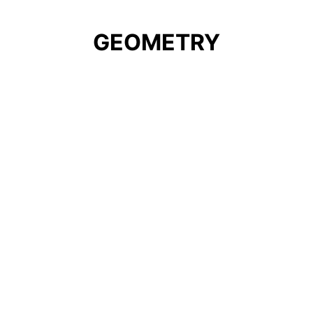
GEOMETRY