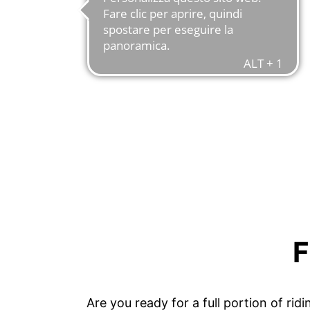
Are you ready for a full portion of ri