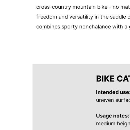
cross-country mountain bike - no matt
freedom and versatility in the saddle 
combines sporty nonchalance with a g
BIKE C
Intended use
uneven surface
Usage notes:
medium height