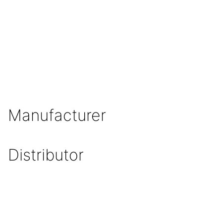
Manufacturer
Distributor