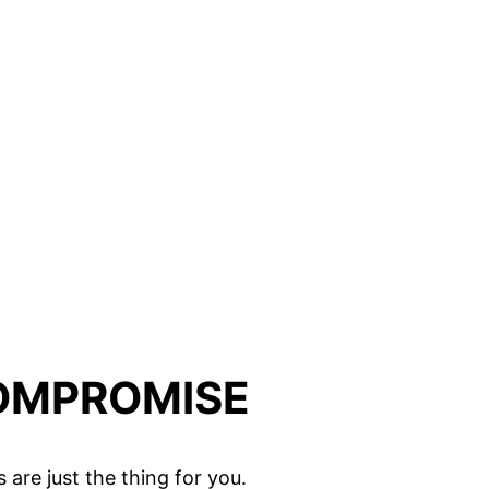
COMPROMISE
are just the thing for you.