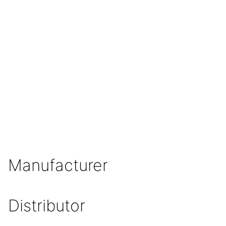
Manufacturer
Distributor