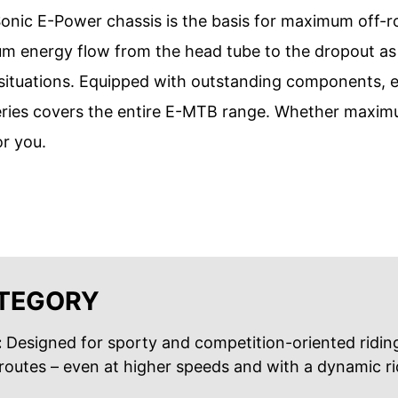
onic E-Power chassis is the basis for maximum off-r
 energy flow from the head tube to the dropout as w
g situations. Equipped with outstanding components, e
eries covers the entire E-MTB range. Whether maximum
or you.
ATEGORY
:
Designed for sporty and competition-oriented riding
outes – even at higher speeds and with a dynamic rid