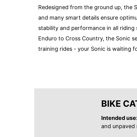
Redesigned from the ground up, the S
and many smart details ensure optimum
stability and performance in all ridin
Enduro to Cross Country, the Sonic s
training rides - your Sonic is waiting f
BIKE C
Intended use
and unpaved r