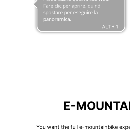
E-MOUNTAI
You want the full e-mountainbike expe