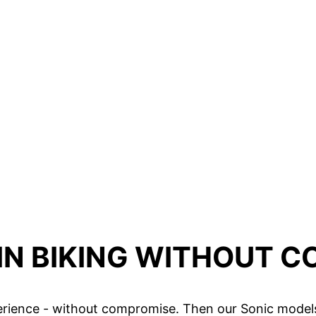
N BIKING WITHOUT 
rience - without compromise. Then our Sonic models 