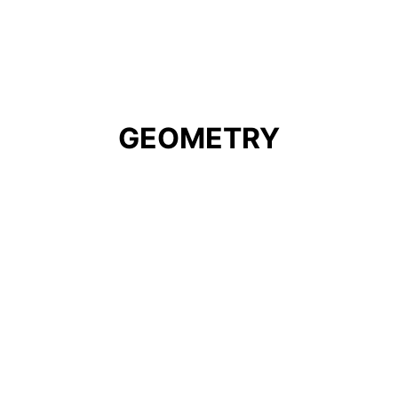
GEOMETRY