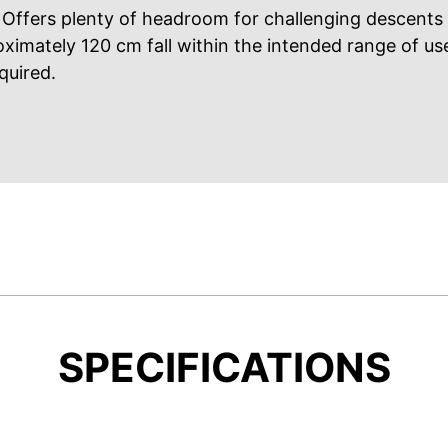
Offers plenty of headroom for challenging descents
oximately 120 cm fall within the intended range of us
quired.
SPECIFICATIONS