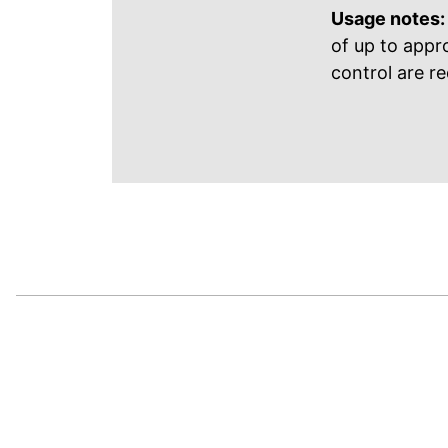
Usage notes:
of up to appr
control are re