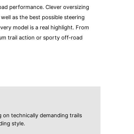
oad performance. Clever oversizing
ell as the best possible steering
very model is a real highlight. From
 trail action or sporty off-road
 on technically demanding trails
ing style.