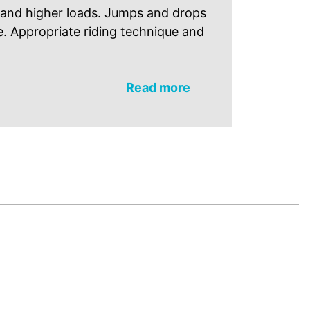
 and higher loads. Jumps and drops
e. Appropriate riding technique and
Read more