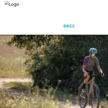
Dealer search
About us
E-BIKES
BIKES
SERVICE