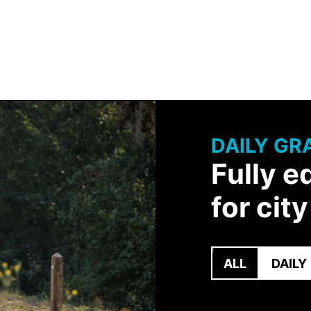
DAILY GR
Fully e
for cit
ALL
DAILY