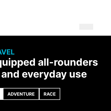
AVEL
quipped all-rounders
y and everyday use
ADVENTURE
RACE