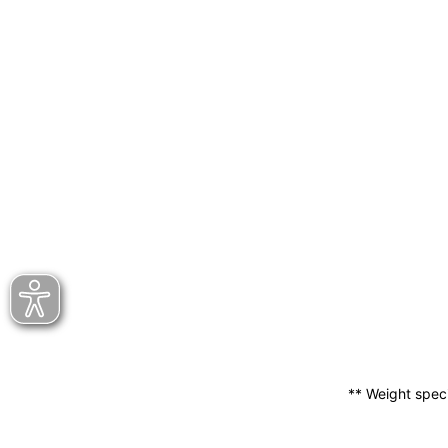
** Weight speci