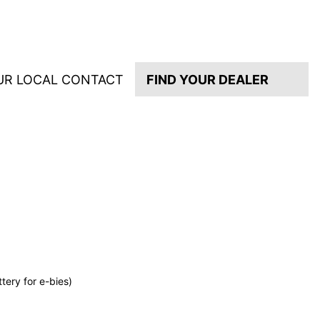
UR LOCAL CONTACT
FIND YOUR DEALER
tery for e-bies)