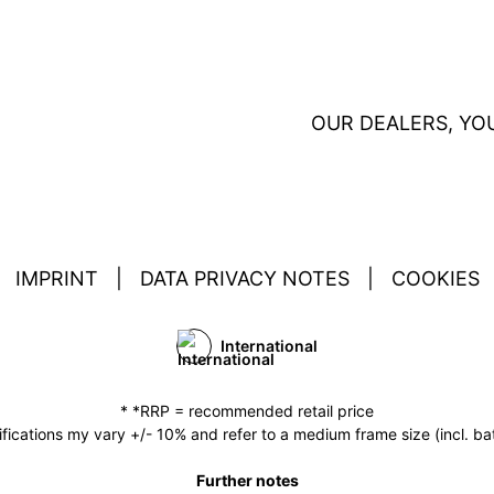
OUR DEALERS, YO
IMPRINT
|
DATA PRIVACY NOTES
|
COOKIES
International
* *RRP = recommended retail price
fications my vary +/- 10% and refer to a medium frame size (incl. bat
Further notes