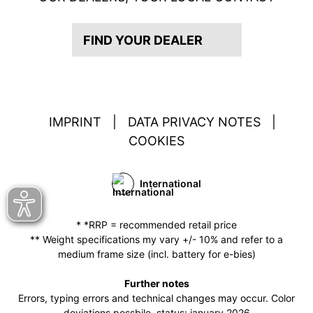
FIND YOUR DEALER
IMPRINT
|
DATA PRIVACY NOTES
|
COOKIES
International
* *RRP = recommended retail price
** Weight specifications my vary +/- 10% and refer to a
medium frame size (incl. battery for e-bies)
Further notes
Errors, typing errors and technical changes may occur. Color
deviations possbile. status: january 2026