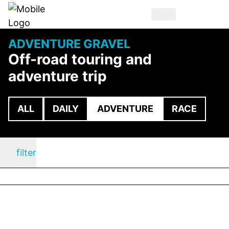
ADVENTURE GRAVEL
Off-road touring and
adventure trip
ALL
DAILY
ADVENTURE
RACE
filter