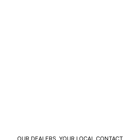
OUR DEALERS, YOUR LOCAL CONTACT